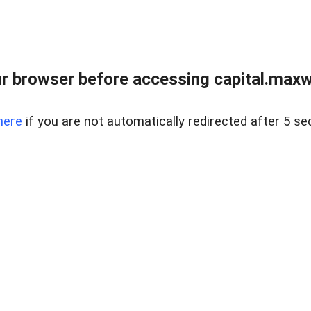
 browser before accessing capital.maxwel
here
if you are not automatically redirected after 5 se