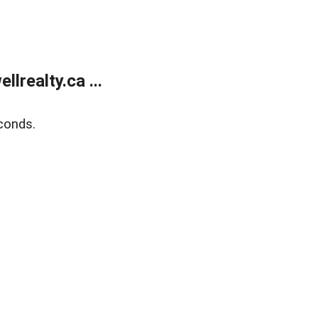
lrealty.ca ...
conds.