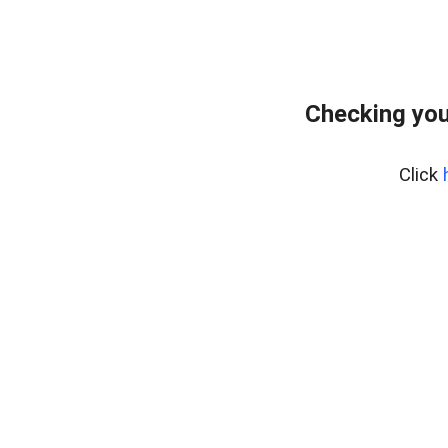
Checking your
Click