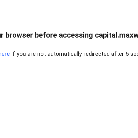
 browser before accessing capital.maxwel
here
if you are not automatically redirected after 5 se