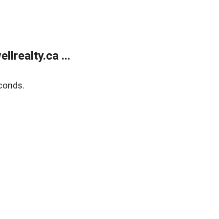
lrealty.ca ...
conds.