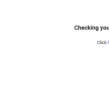
Checking your
Click