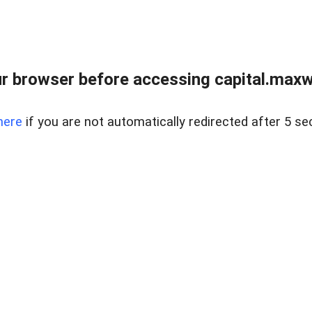
 browser before accessing capital.maxwel
here
if you are not automatically redirected after 5 se