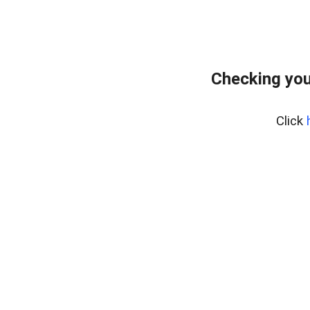
Checking your
Click