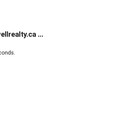
lrealty.ca ...
conds.