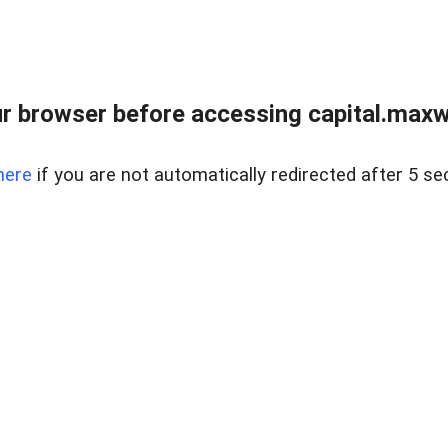
 browser before accessing capital.maxwel
here
if you are not automatically redirected after 5 se