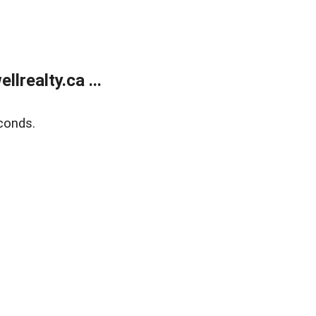
lrealty.ca ...
conds.