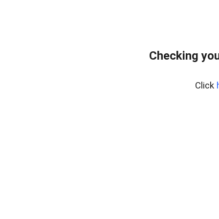
Checking your
Click