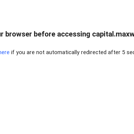
 browser before accessing capital.maxwel
here
if you are not automatically redirected after 5 se