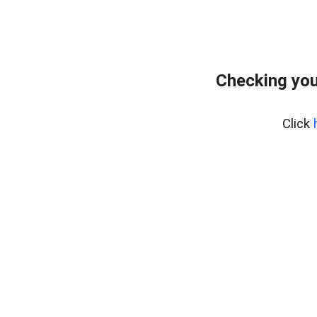
Checking your
Click