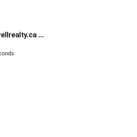
lrealty.ca ...
conds.