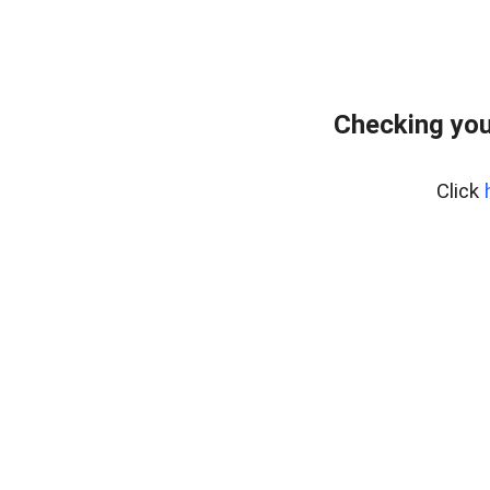
Checking your
Click