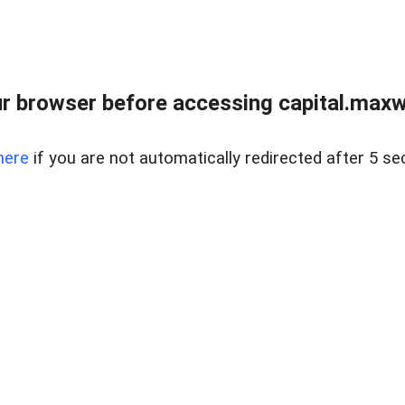
 browser before accessing capital.maxwel
here
if you are not automatically redirected after 5 se