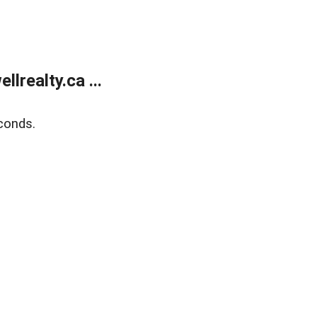
lrealty.ca ...
conds.