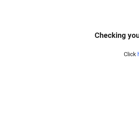
Checking your
Click