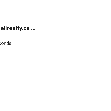
lrealty.ca ...
conds.