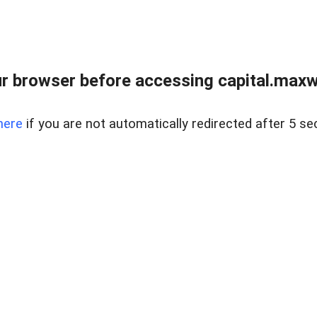
 browser before accessing capital.maxwel
here
if you are not automatically redirected after 5 se