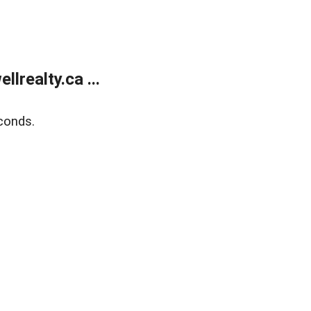
lrealty.ca ...
conds.