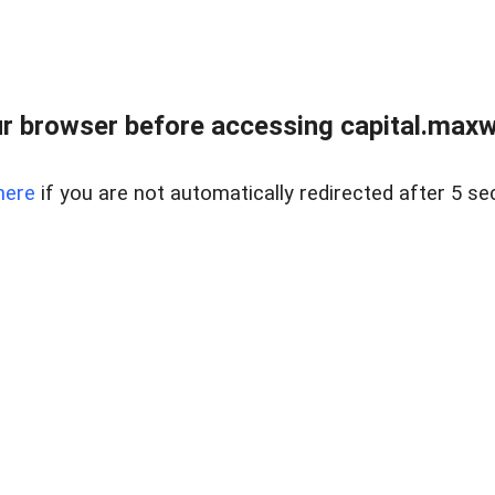
 browser before accessing capital.maxwel
here
if you are not automatically redirected after 5 se