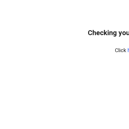
Checking your
Click