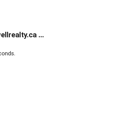
lrealty.ca ...
conds.