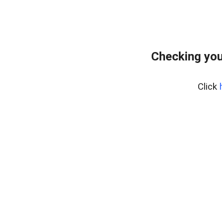
Checking your
Click