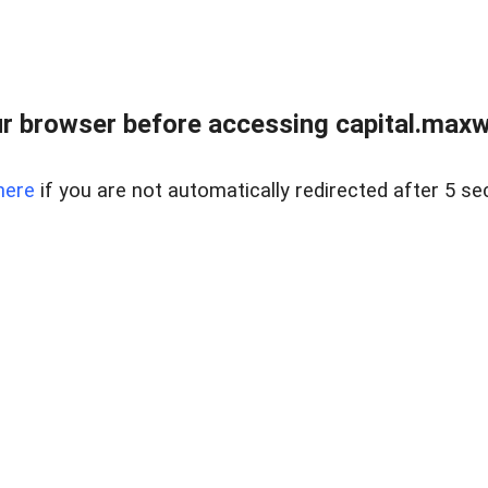
 browser before accessing capital.maxwel
here
if you are not automatically redirected after 5 se